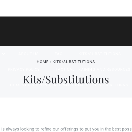
P
ABOUT US
FAQ
KITS/SUBSTITUTIONS
HOME
KITS/SUBSTITUTIONS
PRIVACY POLICY
TACTICAL TRAINING AND RESOURCES
Kits/Substitutions
DOMESTIC SHIPPING, INTERNATIONAL SHIPPING & RETURNS
SARY SAFEGUARD AMERICAN MADE PRODUCTS
CONTACT 
RSS SYNDICATION
is always looking to refine our offerings to put you in the best possi