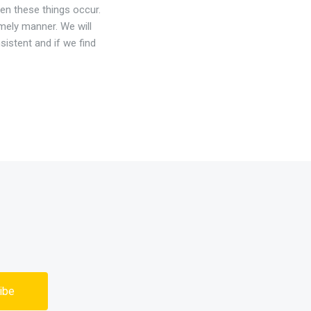
en these things occur.
timely manner. We will
sistent and if we find