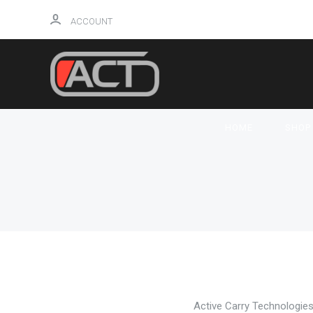
ACCOUNT
HOME
SHO
NEW! GLOS
Active Carry Technologies 