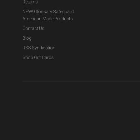
Returns
NEW! Glossary Safeguard
American Made Products
Contact Us
Blog
RSS Syndication
Shop Gift Cards