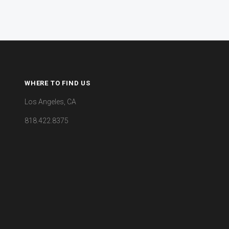
WHERE TO FIND US
Los Angeles, CA
818.422.8375