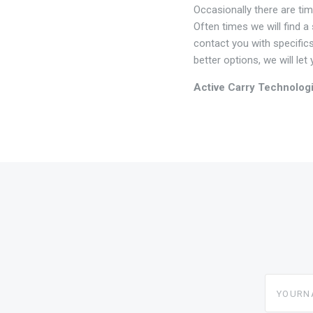
Occasionally there are ti
Often times we will find a
contact you with specifics
better options, we will le
Active Carry Technolog
yourname