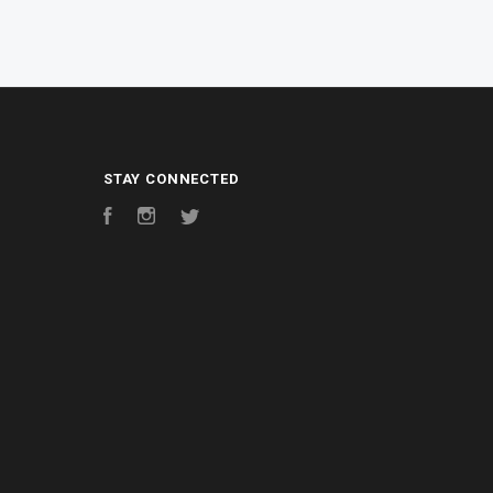
STAY CONNECTED
Facebook
Instagram
Twitter