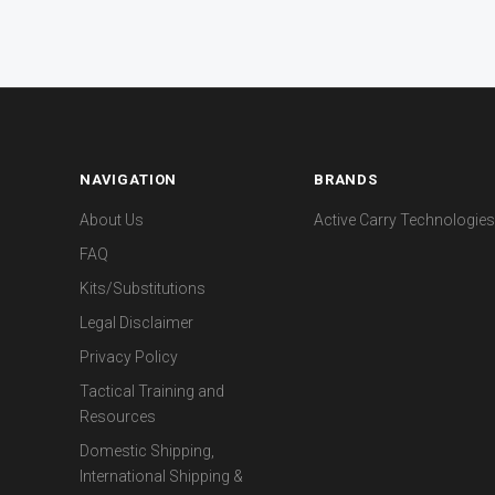
NAVIGATION
BRANDS
About Us
Active Carry Technologies
FAQ
Kits/Substitutions
Legal Disclaimer
Privacy Policy
Tactical Training and
Resources
Domestic Shipping,
International Shipping &