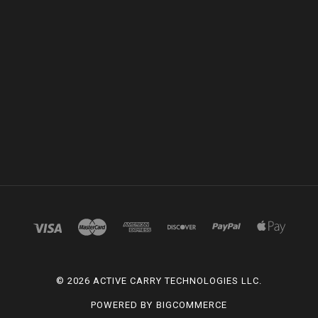
©
2026 ACTIVE CARRY TECHNOLOGIES LLC.
POWERED BY
BIGCOMMERCE