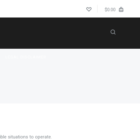
$0.00
LEGAL DISCLAIMER
US
BLOG
ble situations to operate.