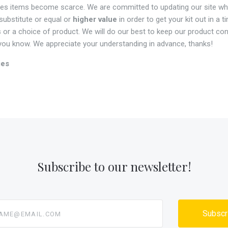
mes items become scarce. We are committed to updating our site wh
 substitute or equal or
higher value
in order to get your kit out in a 
 or a choice of product. We will do our best to keep our product con
t you know. We appreciate your understanding in advance, thanks!
ies
Subscribe to our newsletter!
@email.com