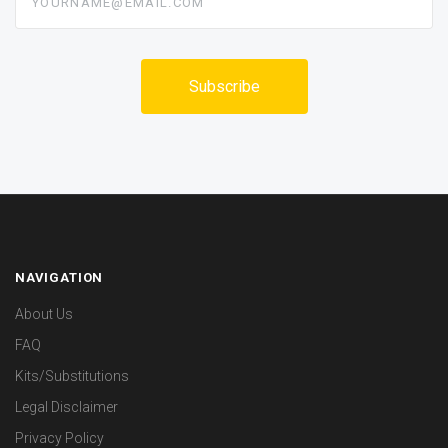
NAVIGATION
About Us
FAQ
Kits/Substitutions
Legal Disclaimer
Privacy Policy