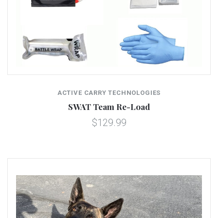
ACTIVE CARRY TECHNOLOGIES
SWAT Team Re-Load
$129.99