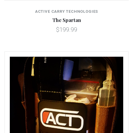
ACTIVE CARRY TECHNOLOGIES
The Spartan
$199.99