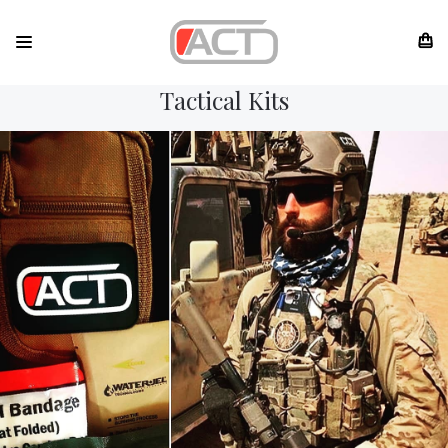
Tactical Kits