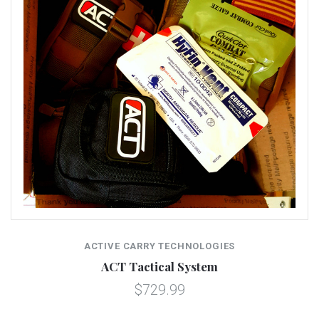
ACTIVE CARRY TECHNOLOGIES
ACT Tactical System
$729.99