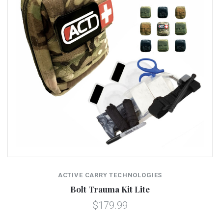
ACTIVE CARRY TECHNOLOGIES
Bolt Trauma Kit Lite
$179.99