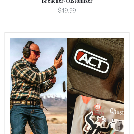
Breacher/Customizer
$49.99