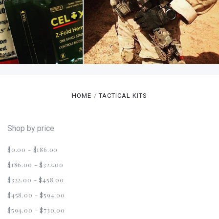
HOME
TACTICAL KITS
Shop by price
$0.00 - $186.00
$186.00 - $322.00
$322.00 - $458.00
$458.00 - $594.00
$594.00 - $730.00