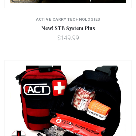
ACTIVE CARRY TECHNOLOGIES
New! STB System Plus
$149.99