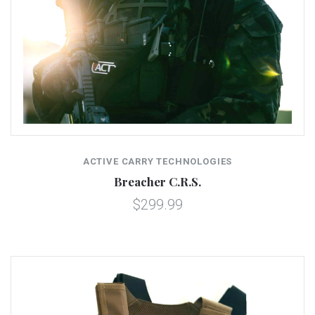
ACTIVE CARRY TECHNOLOGIES
Breacher C.R.S.
$299.99