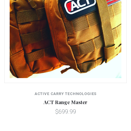
ACTIVE CARRY TECHNOLOGIES
ACT Range Master
$699.99