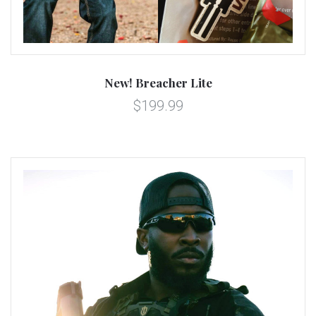
New! Breacher Lite
$199.99