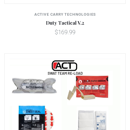
ACTIVE CARRY TECHNOLOGIES
Duty Tactical V.2
$169.99