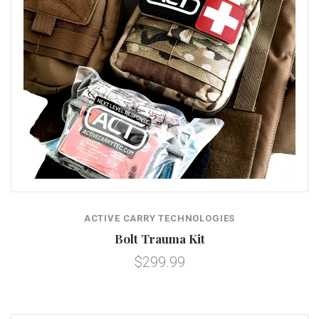
ACTIVE CARRY TECHNOLOGIES
Bolt Trauma Kit
$299.99