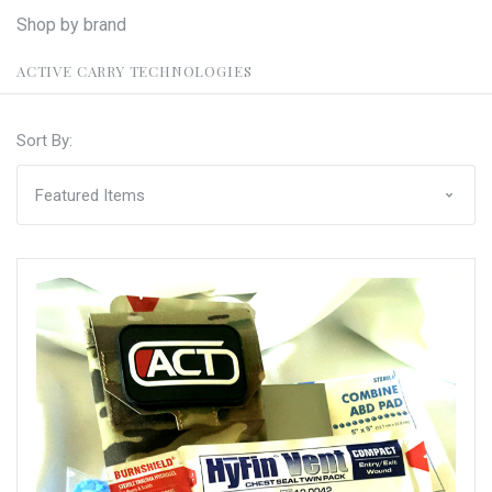
Shop by brand
ACTIVE CARRY TECHNOLOGIES
Sort By: