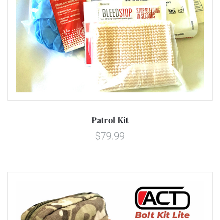
Patrol Kit
$79.99