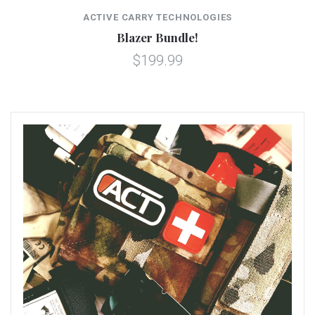
ACTIVE CARRY TECHNOLOGIES
Blazer Bundle!
$199.99