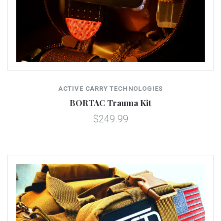
ACTIVE CARRY TECHNOLOGIES
BORTAC Trauma Kit
$249.99