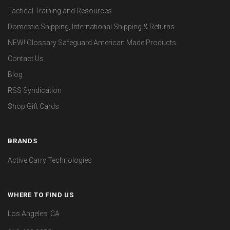
Tactical Training and Resources
Domestic Shipping, International Shipping & Returns
NEW! Glossary Safeguard American Made Products
Contact Us
Blog
RSS Syndication
Shop Gift Cards
BRANDS
Active Carry Technologies
WHERE TO FIND US
Los Angeles, CA