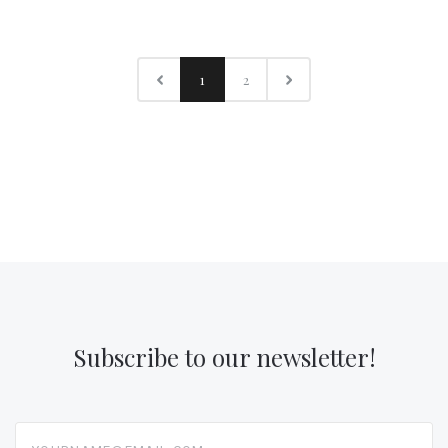
1
2
Subscribe to our newsletter!
yourname@email.com