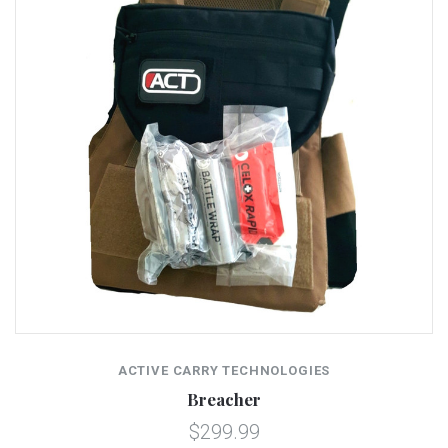
ACTIVE CARRY TECHNOLOGIES
Breacher
$299.99