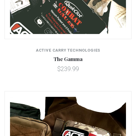
ACTIVE CARRY TECHNOLOGIES
The Gamma
$239.99