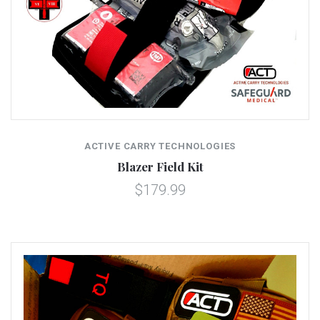
ACTIVE CARRY TECHNOLOGIES
Blazer Field Kit
$179.99