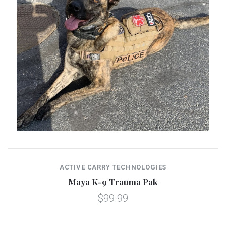
ACTIVE CARRY TECHNOLOGIES
Maya K-9 Trauma Pak
$99.99