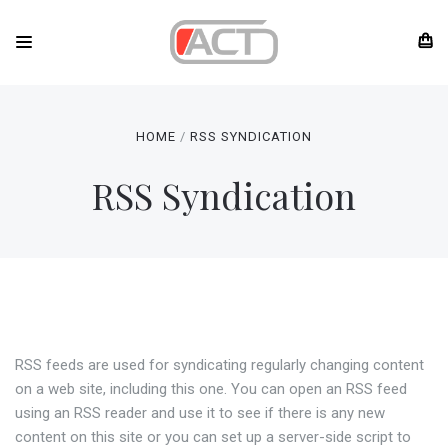
HOME
RSS SYNDICATION
RSS Syndication
RSS feeds are used for syndicating regularly changing content
on a web site, including this one. You can open an RSS feed
using an RSS reader and use it to see if there is any new
content on this site or you can set up a server-side script to