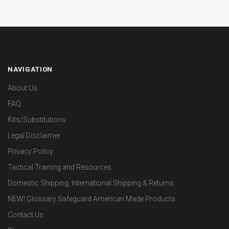
NAVIGATION
About Us
FAQ
Kits/Substitutions
Legal Disclaimer
Privacy Policy
Tactical Training and Resources
Domestic Shipping, International Shipping & Returns
NEW! Glossary Safeguard American Made Products
Contact Us