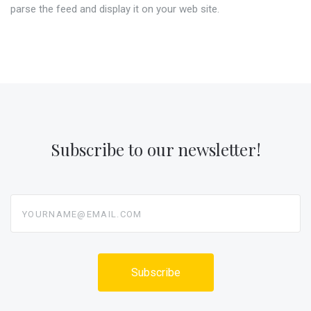
parse the feed and display it on your web site.
Subscribe to our newsletter!
yourname@email.com