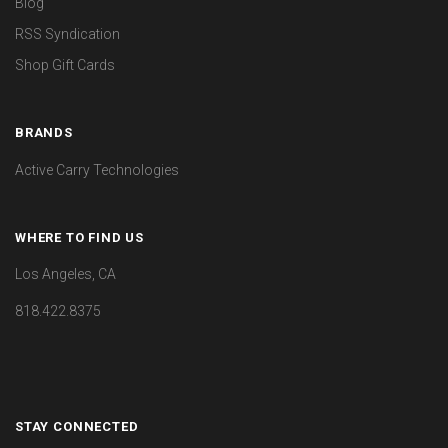
Blog
RSS Syndication
Shop Gift Cards
BRANDS
Active Carry Technologies
WHERE TO FIND US
Los Angeles, CA
818.422.8375
STAY CONNECTED