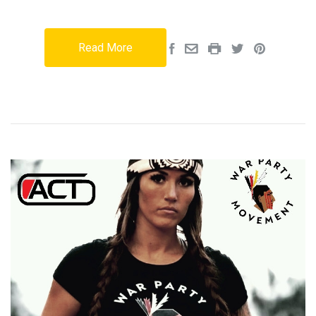
Read More