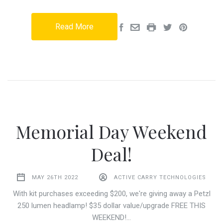
Read More
Memorial Day Weekend
Deal!
MAY 26TH 2022
ACTIVE CARRY TECHNOLOGIES
With kit purchases exceeding $200, we're giving away a Petzl
250 lumen headlamp! $35 dollar value/upgrade FREE THIS
WEEKEND!…