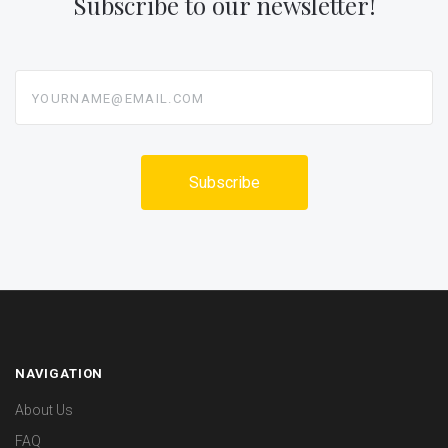
Subscribe to our newsletter!
yourname@email.com
NAVIGATION
About Us
FAQ