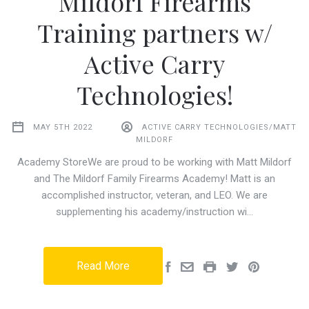
Mildorf Firearms
Training partners w/
Active Carry
Technologies!
MAY 5TH 2022
ACTIVE CARRY TECHNOLOGIES/MATT
MILDORF
Academy StoreWe are proud to be working with Matt Mildorf
and The Mildorf Family Firearms Academy! Matt is an
accomplished instructor, veteran, and LEO. We are
supplementing his academy/instruction wi…
Read More