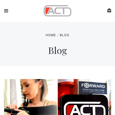
HOME
BLOG
Blog