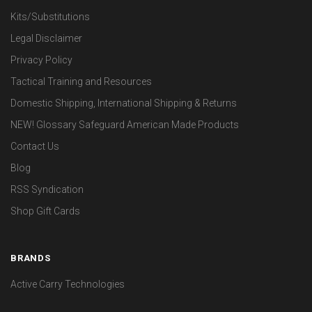
Kits/Substitutions
Legal Disclaimer
Privacy Policy
Tactical Training and Resources
Domestic Shipping, International Shipping & Returns
NEW! Glossary Safeguard American Made Products
Contact Us
Blog
RSS Syndication
Shop Gift Cards
BRANDS
Active Carry Technologies