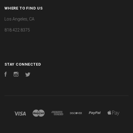
WHERE TO FIND US
Los Angeles, CA
818.422.8375
STAY CONNECTED
Facebook
Instagram
Twitter