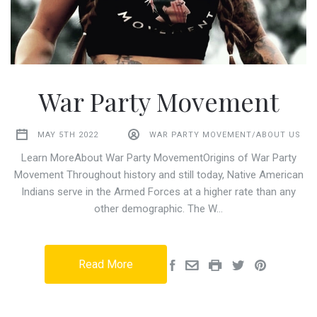
War Party Movement
MAY 5TH 2022
WAR PARTY MOVEMENT/ABOUT US
Learn MoreAbout War Party MovementOrigins of War Party
Movement Throughout history and still today, Native American
Indians serve in the Armed Forces at a higher rate than any
other demographic. The W…
Read More