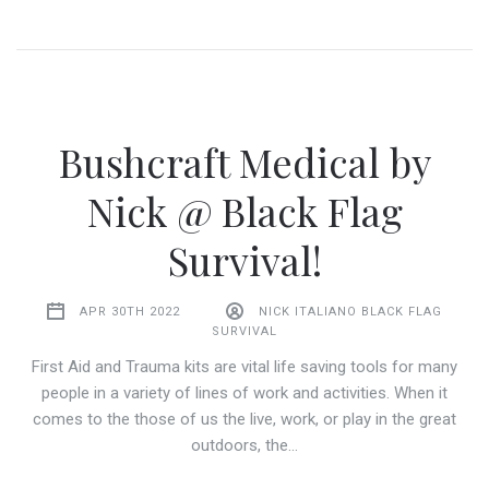
Bushcraft Medical by
Nick @ Black Flag
Survival!
APR 30TH 2022
NICK ITALIANO BLACK FLAG
SURVIVAL
First Aid and Trauma kits are vital life saving tools for many
people in a variety of lines of work and activities. When it
comes to the those of us the live, work, or play in the great
outdoors, the…