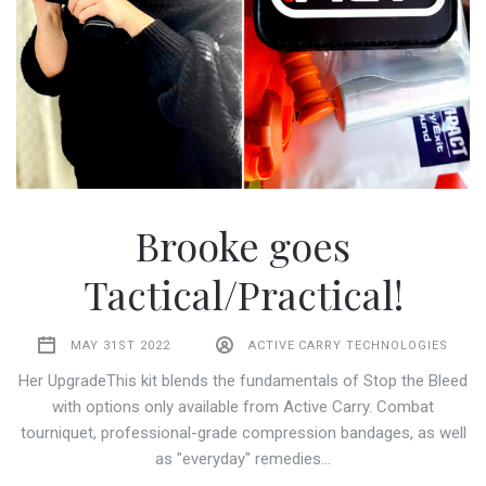
Brooke goes
Tactical/Practical!
MAY 31ST 2022
ACTIVE CARRY TECHNOLOGIES
Her UpgradeThis kit blends the fundamentals of Stop the Bleed
with options only available from Active Carry. Combat
tourniquet, professional-grade compression bandages, as well
as "everyday" remedies…