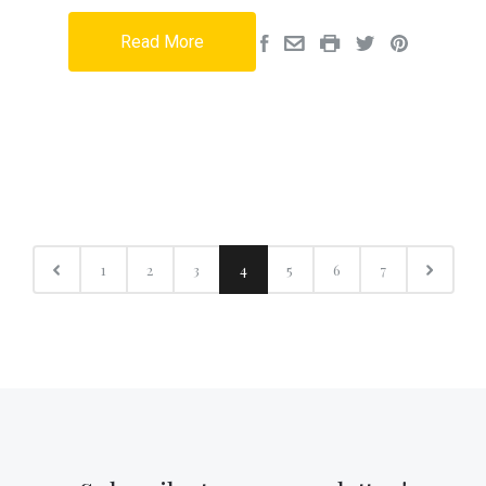
Read More
1
2
3
4
5
6
7