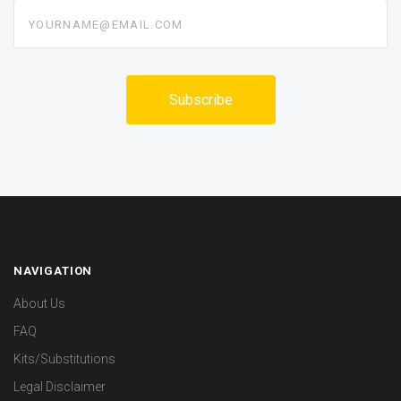
yourname@email.com
NAVIGATION
About Us
FAQ
Kits/Substitutions
Legal Disclaimer