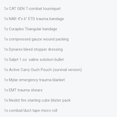
1x CAT GEN 7 combat tourniquet
1x NAR 4"x 6" ETD trauma bandage
1x Curaplex Triangular bandage
1x compressed gauze wound packing
1x Dynarex bleed stopper dressing
1x Saljet 1 oz. saline solution bullet
1x Active Carry Ouch Pouch (survival version)
1x Mylar emergency trauma blanket
1x EMT trauma shears
1x Nesbit fire starting cube blister pack
1x combat/duct tape micro roll