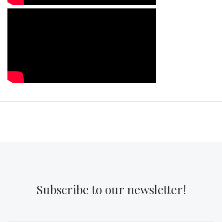
Subscribe to our newsletter!