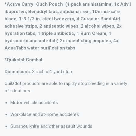
*Active Carry "Ouch Pouch" (1 pack antihistamine, 1x Advil
ibuprofen, Benadryl tabs, antidiaharreal, 1Derma-safe
blade, 1-3 1/2 in. steel tweezers, 4 Curad or Band Aid
adhesive strips, 2 antiseptic wipes, 2 alcohol wipes, 2x
hydration tabs, 1 triple antibiotic, 1 Burn Cream, 1
hydrocortisone anti-itch) 2x insect sting ampules, 4x
AquaTabs water purification tabs
*Quikclot Combat
Dimensions:
3-inch x 4-yard strip
QuikClot products are able to rapidly stop bleeding in a variety
of situations:
Motor vehicle accidents
Workplace and at-home accidents
Gunshot, knife and other assault wounds