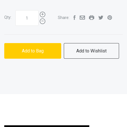
Qty:
Share:
Add to Bag
Add to Wishlist