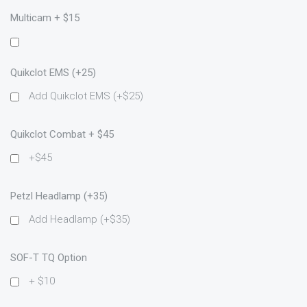
Multicam + $15
Quikclot EMS (+25)
Add Quikclot EMS (+$25)
Quikclot Combat + $45
+$45
Petzl Headlamp (+35)
Add Headlamp (+$35)
SOF-T TQ Option
+ $10