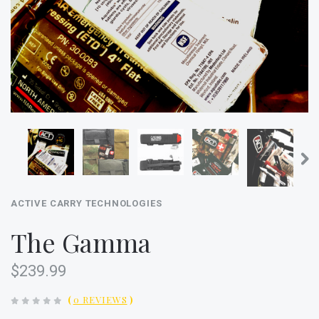
ACTIVE CARRY TECHNOLOGIES
The Gamma
$239.99
(
0 REVIEWS
)