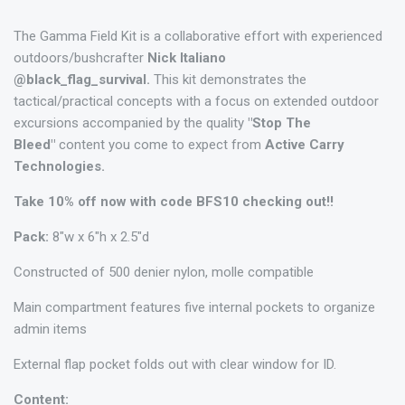
The Gamma Field Kit is a collaborative effort with experienced
outdoors/bushcrafter
Nick Italiano
@black_flag_survival.
This kit demonstrates the
tactical/practical concepts with a focus on extended outdoor
excursions accompanied by the quality
"Stop The
Bleed"
content you come to expect from
Active Carry
Technologies.
Take 10% off now with code BFS10 checking out!!
Pack:
8"w x 6"h x 2.5"d
Constructed of 500 denier nylon, molle compatible
Main compartment features five internal pockets to organize
admin items
External flap pocket folds out with clear window for ID.
Content: