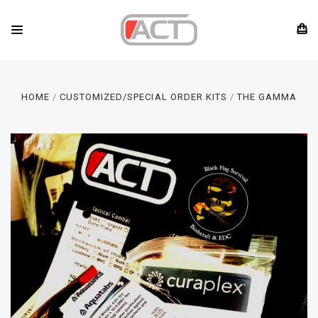
HOME
CUSTOMIZED/SPECIAL ORDER KITS
THE GAMMA