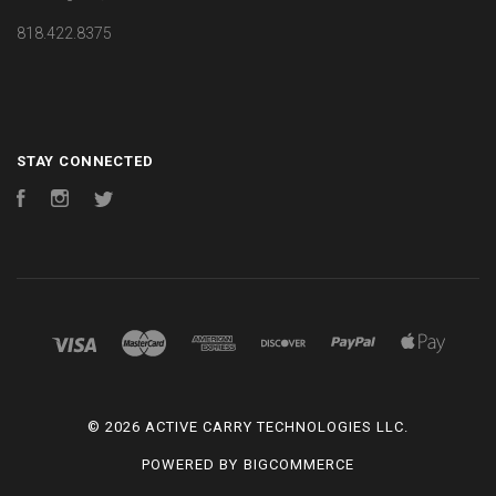
818.422.8375
STAY CONNECTED
Facebook
Instagram
Twitter
©
2026 ACTIVE CARRY TECHNOLOGIES LLC.
POWERED BY
BIGCOMMERCE