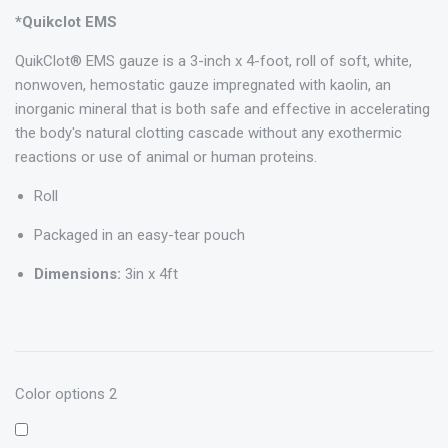
*Quikclot EMS
QuikClot® EMS gauze is a 3-inch x 4-foot, roll of soft, white,
nonwoven, hemostatic gauze impregnated with kaolin, an
inorganic mineral that is both safe and effective in accelerating
the body's natural clotting cascade without any exothermic
reactions or use of animal or human proteins.
Roll
Packaged in an easy-tear pouch
Dimensions:
3in x 4ft
Color options 2