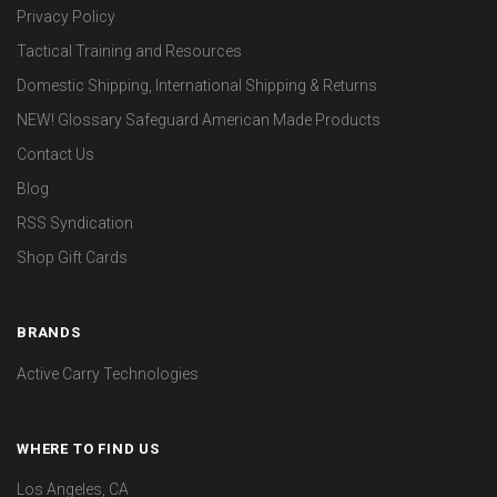
Privacy Policy
Tactical Training and Resources
Domestic Shipping, International Shipping & Returns
NEW! Glossary Safeguard American Made Products
Contact Us
Blog
RSS Syndication
Shop Gift Cards
BRANDS
Active Carry Technologies
WHERE TO FIND US
Los Angeles, CA