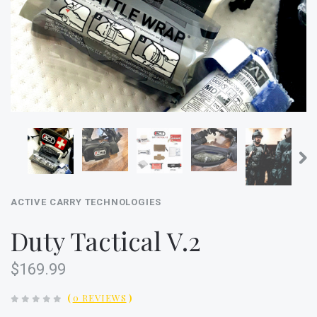
ACTIVE CARRY TECHNOLOGIES
Duty Tactical V.2
$169.99
(
0 REVIEWS
)