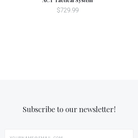
$129.99
Subscribe to our newsletter!
yourname@email.com