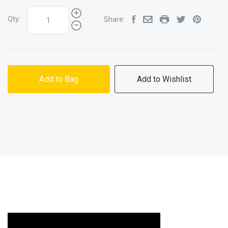
Qty:
Share:
Add to Bag
Add to Wishlist