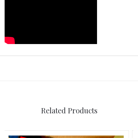
Related Products