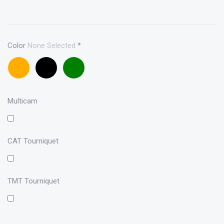
Color
None Selected
*
Coyote
Black
OD
brown
Multicam
CAT Tourniquet
TMT Tourniquet