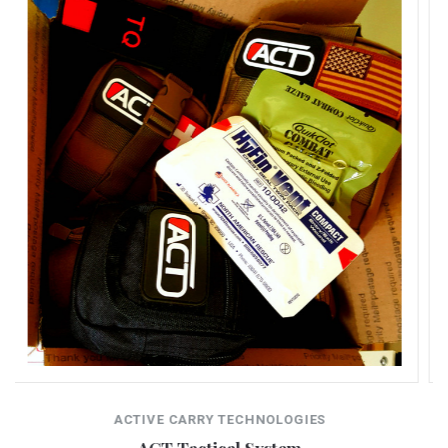
ACTIVE CARRY TECHNOLOGIES
Duty Kit V. 2.0