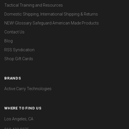
Tactical Training and Resources
Domestic Shipping, International Shipping & Returns
NEW! Glossary Safeguard American Made Products
Contact Us
Blog
RSS Syndication
Shop Gift Cards
BRANDS
Active Carry Technologies
WHERE TO FIND US
Los Angeles, CA