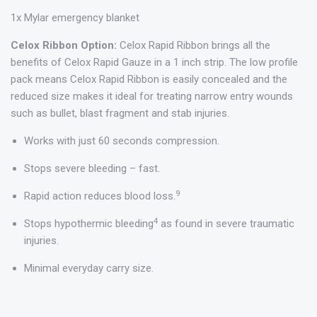
1x Mylar emergency blanket
Celox Ribbon Option:
Celox Rapid Ribbon brings all the
benefits of Celox Rapid Gauze in a 1 inch strip. The low profile
pack means Celox Rapid Ribbon is easily concealed and the
reduced size makes it ideal for treating narrow entry wounds
such as bullet, blast fragment and stab injuries.
Works with just 60 seconds compression.
Stops severe bleeding – fast.
9
Rapid action reduces blood loss.
4
Stops hypothermic bleeding
as found in severe traumatic
injuries.
Minimal everyday carry size.