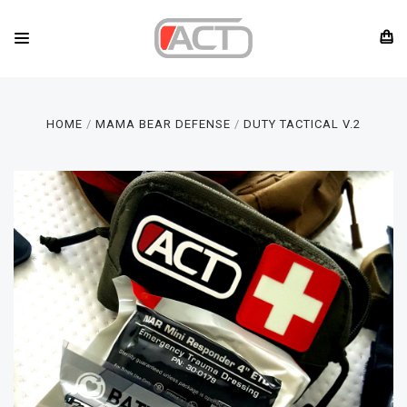
HOME
MAMA BEAR DEFENSE
DUTY TACTICAL V.2