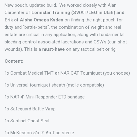
New pouch, updated build. We worked closely with Alan
Carpenter of
Lonestar Training (SWAT/LEO in Utah) and
Erik of Alpha Omega Kydex
on finding the right pouch for
duty and "battle-belts". the combination of weight and real
estate are critical in any application, along with fundamental
bleeding control associated lacerations and GSW's (gun shot
wounds). This is a
must-have
on any tactical belt or rig.
Content:
1x Combat Medical TMT
or
NAR CAT Tourniquet (you choose)
1x Universal tourniquet sheath (molle compatible)
1x NAR 4" Mini-Responder ETD bandage
1x Safeguard Battle Wrap
1x Sentinel Chest Seal
1x McKesson 5"x 9" Ab-Pad sterile