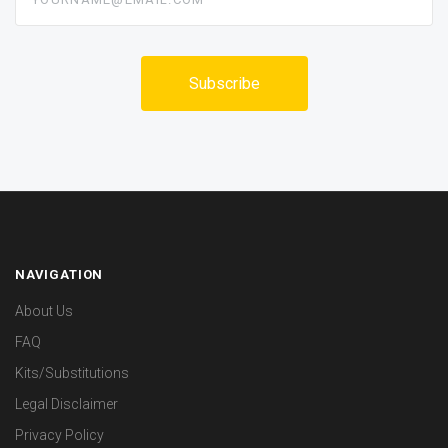
NAVIGATION
About Us
FAQ
Kits/Substitutions
Legal Disclaimer
Privacy Policy