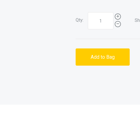
Qty:
Sh
Add to Bag