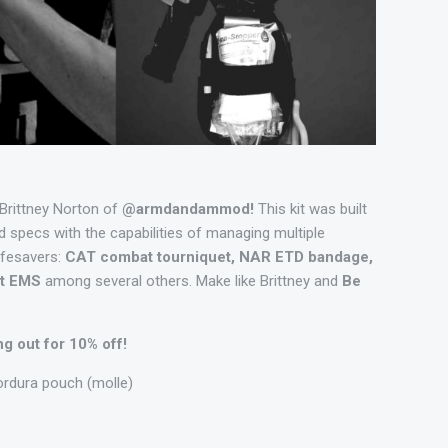
 Brittney Norton of
@armdandammod!
This kit was built
 specs with the capabilities of managing multiple
ifesavers:
CAT combat tourniquet, NAR ETD bandage,
lot EMS
among several others. Make like Brittney and
Be
 out for 10% off!
ordura pouch (molle)