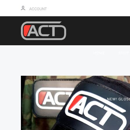
ACCOUNT
HOME
SHO
NEW! GLOS