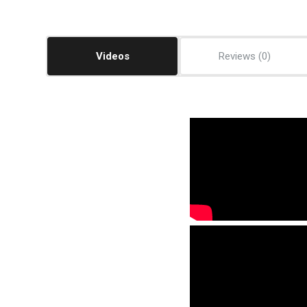
Videos
Reviews