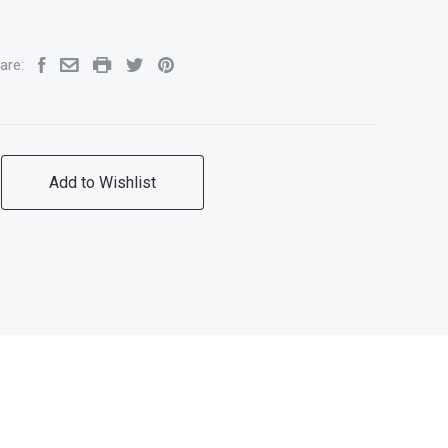
are:
Add to Wishlist