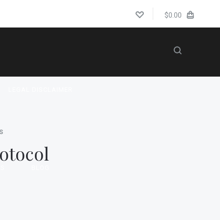
$0.00
LEGAL DISCLAIMER
S
otocol
US
BLOG