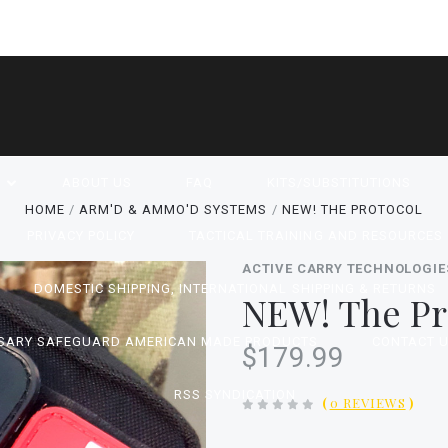
P
ABOUT US
FAQ
KITS/SUBSTITUTIONS
HOME
ARM'D & AMMO'D SYSTEMS
NEW! THE PROTOCOL
PRIVACY POLICY
TACTICAL TRAINING AND RESOURCES
ACTIVE CARRY TECHNOLOGIE
DOMESTIC SHIPPING, INTERNATIONAL SHIPPING & RETURNS
NEW! The Pr
SARY SAFEGUARD AMERICAN MADE PRODUCTS
CONTACT 
$179.99
RSS SYNDICATION
(
0 REVIEWS
)