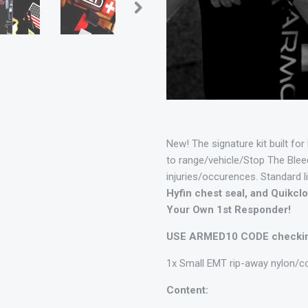
New! The signature kit built for
to range/vehicle/Stop The Bleed
injuries/occurences. Standard l
Hyfin chest seal, and Quikc
Your Own 1st Responder!
USE ARMED10 CODE checking
1x Small EMT rip-away nylon/c
Content: