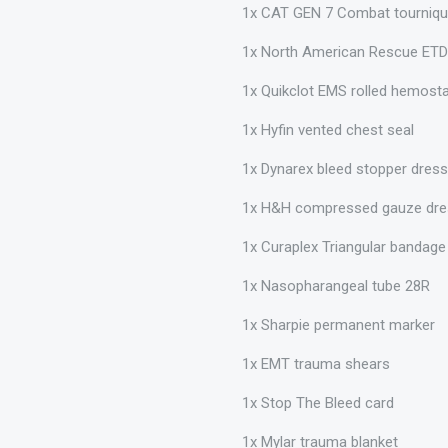
1x CAT GEN 7 Combat tourniqu
1x North American Rescue ETD
1x Quikclot EMS rolled hemost
1x Hyfin vented chest seal
1x Dynarex bleed stopper dres
1x H&H compressed gauze dre
1x Curaplex Triangular bandag
1x Nasopharangeal tube 28R
1x Sharpie permanent marker
1x EMT trauma shears
1x Stop The Bleed card
1x Mylar trauma blanket