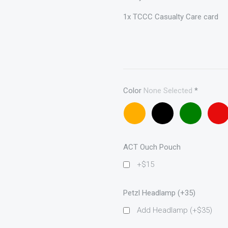
1x TCCC Casualty Care card
Color
None Selected
*
Coyote
Black
OD
Red
brown
ACT Ouch Pouch
+$15
Petzl Headlamp (+35)
Add Headlamp (+$35)