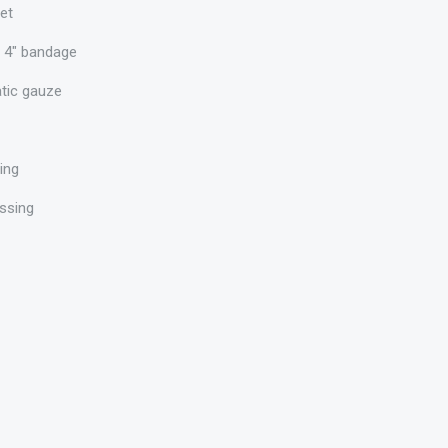
et
 4" bandage
atic gauze
sing
ssing
e