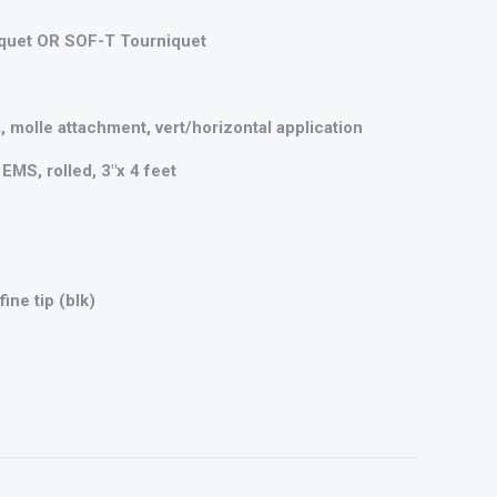
quet OR SOF-T Tourniquet
, molle attachment, vert/horizontal application
EMS, rolled, 3"x 4 feet
ine tip (blk)