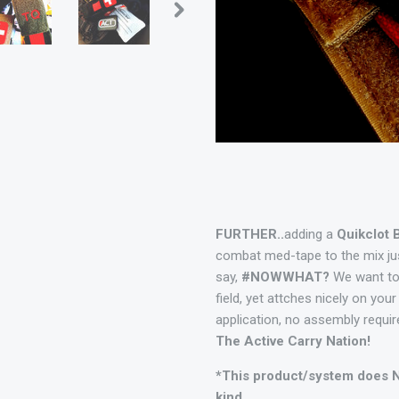
FURTHER..
adding a
Quikclot 
combat med-tape to the mix jus
say,
#NOWWHAT?
We want to
field, yet attches nicely on you
application, no assembly requi
The Active Carry Nation!
*This product/system does N
kind.