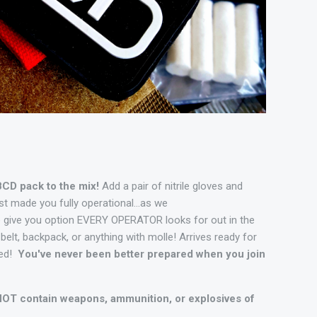
BCD pack to the mix!
Add a pair of nitrile gloves and
t made you fully operational...as we
 give you option EVERY OPERATOR looks for out in the
r belt, backpack, or anything with molle! Arrives ready for
red!
You've never been better prepared when you join
OT contain weapons, ammunition, or explosives of