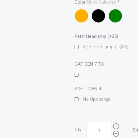
Color
None Selected
*
Coyote
Black
OD
brown
Petzl Headlamp (+35)
Add Headlamp (+$35)
CAT GEN 7 TQ
SOF-T GEN 4
No Upcharge!
Qty:
Sh