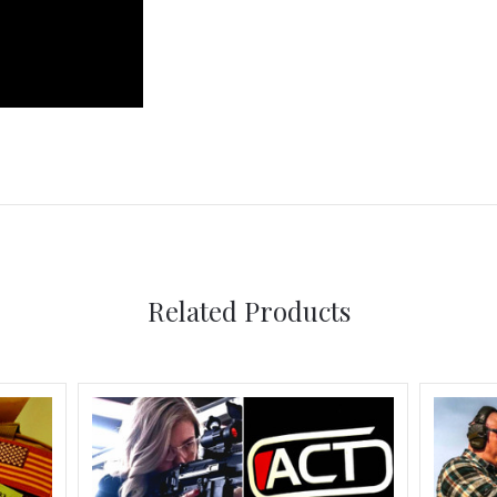
Related Products