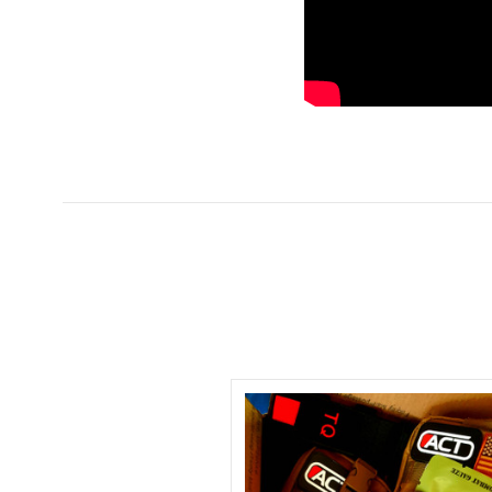
5 STARS