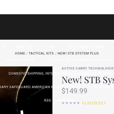
P
ABOUT US
FAQ
KITS/SUBSTITUTIONS
HOME
TACTICAL KITS
NEW! STB SYSTEM PLUS
PRIVACY POLICY
TACTICAL TRAINING AND RESOURCES
ACTIVE CARRY TECHNOLOGIE
DOMESTIC SHIPPING, INTERNATIONAL SHIPPING & RETURNS
New! STB Sy
SARY SAFEGUARD AMERICAN MADE PRODUCTS
CONTACT 
$149.99
RSS SYNDICATION
(
0 REVIEWS
)