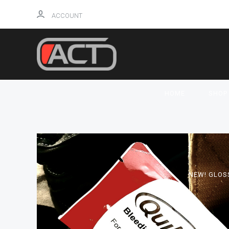
ACCOUNT
HOME
SHO
NEW! GLOS