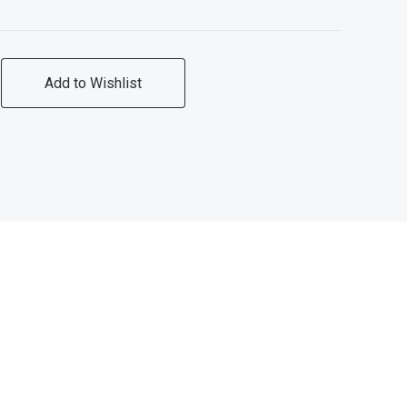
Add to Wishlist