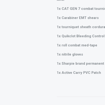
1x CAT GEN 7 combat tourni
1x Carabiner EMT shears
1x tourniquet sheath cordura
1x Quikclot Bleeding Control 
1x roll combat med-tape
1x nitrile gloves
1x Sharpie brand permanent f
1x Active Carry PVC Patch