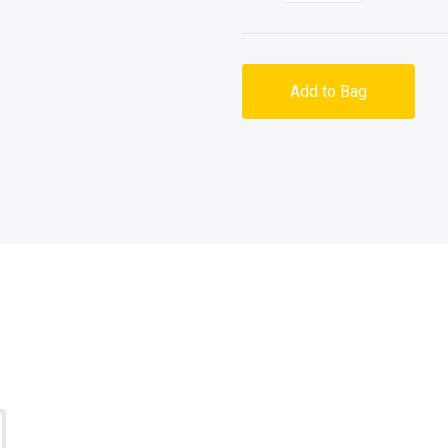
Add to Bag