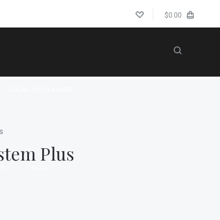
$0.00
LEGAL DISCLAIMER
S
stem Plus
US
BLOG